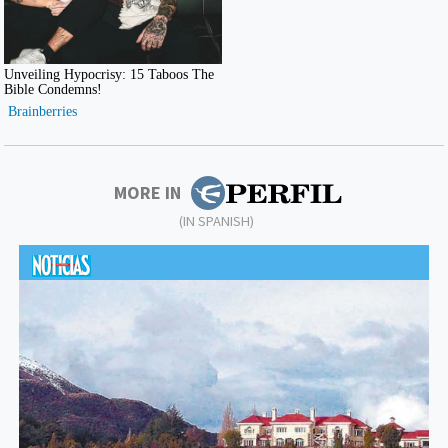
MORE IN
(IN SPANISH)