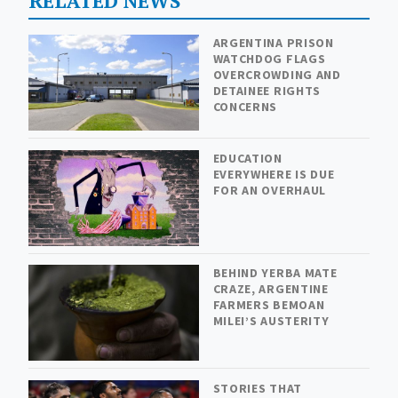
RELATED NEWS
ARGENTINA PRISON
WATCHDOG FLAGS
OVERCROWDING AND
DETAINEE RIGHTS
CONCERNS
EDUCATION
EVERYWHERE IS DUE
FOR AN OVERHAUL
BEHIND YERBA MATE
CRAZE, ARGENTINE
FARMERS BEMOAN
MILEI’S AUSTERITY
STORIES THAT