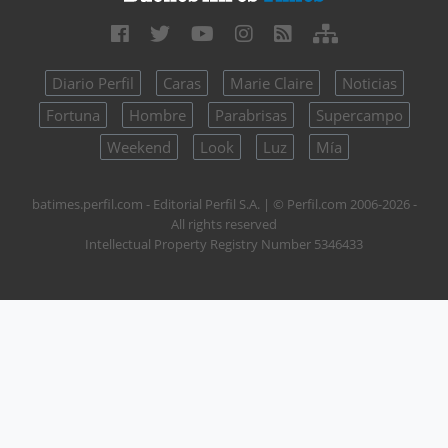
Diario Perfil
Caras
Marie Claire
Noticias
Fortuna
Hombre
Parabrisas
Supercampo
Weekend
Look
Luz
Mía
batimes.perfil.com - Editorial Perfil S.A.
| © Perfil.com 2006-2026 -
All rights reserved
Intellectual Property Registry Number 5346433