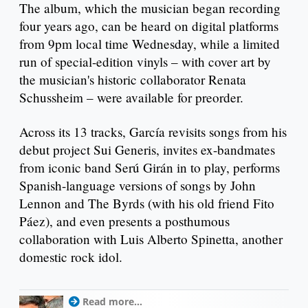
The album, which the musician began recording
four years ago, can be heard on digital platforms
from 9pm local time Wednesday, while a limited
run of special-edition vinyls – with cover art by
the musician's historic collaborator Renata
Schussheim – were available for preorder.
Across its 13 tracks, García revisits songs from his
debut project Sui Generis, invites ex-bandmates
from iconic band Serú Girán in to play, performs
Spanish-language versions of songs by John
Lennon and The Byrds (with his old friend Fito
Páez), and even presents a posthumous
collaboration with Luis Alberto Spinetta, another
domestic rock idol.
Read more...