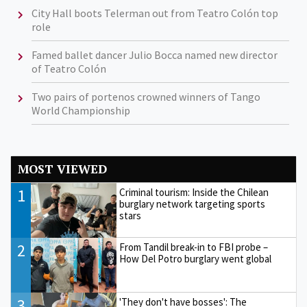
City Hall boots Telerman out from Teatro Colón top
role
Famed ballet dancer Julio Bocca named new director
of Teatro Colón
Two pairs of portenos crowned winners of Tango
World Championship
MOST VIEWED
1
Criminal tourism: Inside the Chilean
burglary network targeting sports
stars
2
From Tandil break-in to FBI probe –
How Del Potro burglary went global
3
'They don't have bosses': The