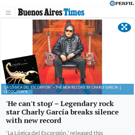
‘LA LÓGICA DEL ESCORPIÓN’ – THE NEW RECORD BY CHARLY GARCÍA. |
CEDOC/PERFIL
'He can't stop' – Legendary rock
star Charly García breaks silence
with new record
‘La Lógica del Escorpión,’ released this