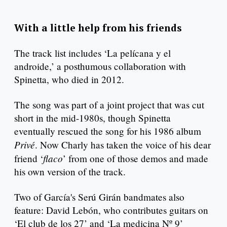
With a little help from his friends
The track list includes ‘La pelícana y el
androide,’ a posthumous collaboration with
Spinetta, who died in 2012.
The song was part of a joint project that was cut
short in the mid-1980s, though Spinetta
eventually rescued the song for his 1986 album
Privé
. Now Charly has taken the voice of his dear
flaco
friend ‘
’ from one of those demos and made
his own version of the track.
Two of García's Serú Girán bandmates also
feature: David Lebón, who contributes guitars on
‘El club de los 27’ and ‘La medicina Nº 9’