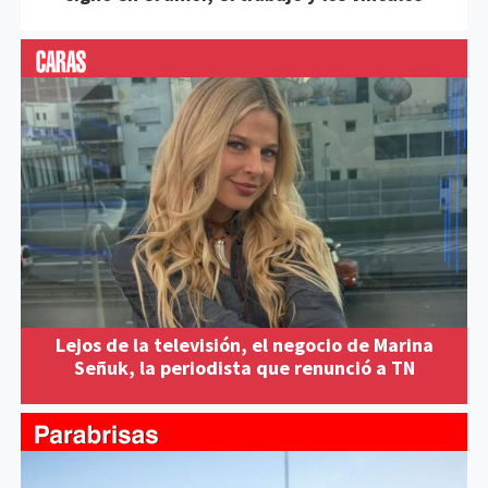
Lejos de la televisión, el negocio de Marina
Señuk, la periodista que renunció a TN