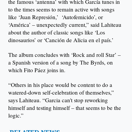
the famous ‘antenna’ with which García tunes in
to the times seems to remain active with songs
like ‘Juan Represión,’ ‘Autofemicido’, or
‘América’ – unexpectedly current,” said Lahiteau
about the author of classic songs like ‘Los
dinosaurios’ or ‘Canción de Alicia en el país.’
The album concludes with ‘Rock and roll Star’ –
a Spanish version of a song by The Byrds, on
which Fito Páez joins in.
“Others in his place would be content to do a
watered-down self-celebration of themselves,”
says Lahiteau. “Garcia can't stop reworking
himself and testing himself – that seems to be the
logic.”