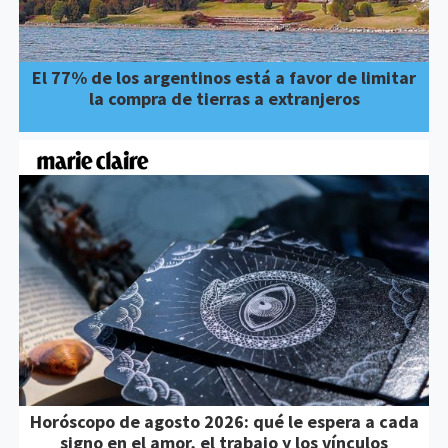
El 77% de los argentinos está a favor de limitar
la compra de tierras a extranjeros
Horóscopo de agosto 2026: qué le espera a cada
signo en el amor, el trabajo y los vínculos