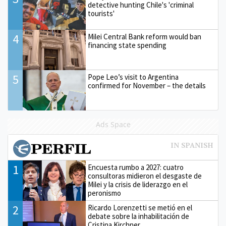
detective hunting Chile's 'criminal
tourists'
4
Milei Central Bank reform would ban
financing state spending
5
Pope Leo’s visit to Argentina
confirmed for November – the details
Ads Space
1
Encuesta rumbo a 2027: cuatro
consultoras midieron el desgaste de
Milei y la crisis de liderazgo en el
peronismo
2
Ricardo Lorenzetti se metió en el
debate sobre la inhabilitación de
Cristina Kirchner