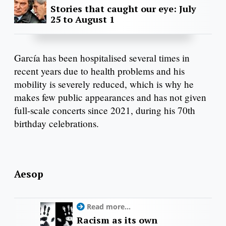
Stories that caught our eye: July
25 to August 1
García has been hospitalised several times in
recent years due to health problems and his
mobility is severely reduced, which is why he
makes few public appearances and has not given
full-scale concerts since 2021, during his 70th
birthday celebrations.
Aesop
Read more...
Racism as its own