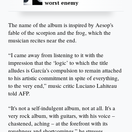
worst enemy
The name of the album is inspired by Aesop's
fable of the scorpion and the frog, which the
musician recites near the end.
“I came away from listening to it with the
impression that the ‘logic’ to which the title
alludes is García's compulsion to remain attached
to his artistic commitment in spite of everything,
to the very end,” music critic Luciano Lahiteau
told AFP.
“It's not a self-indulgent album, not at all. It's a
very rock album, with guitars, with his voice –
chastened, aching – at the forefront with its
roughness and shortcomings,” he stresses.