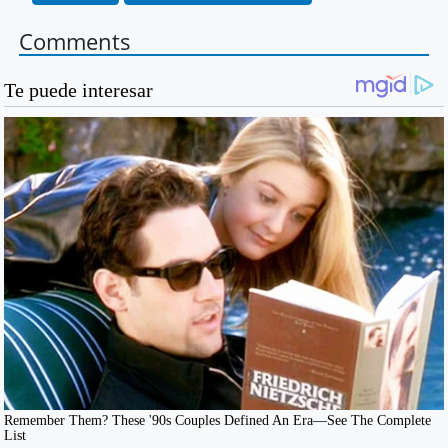
Comments