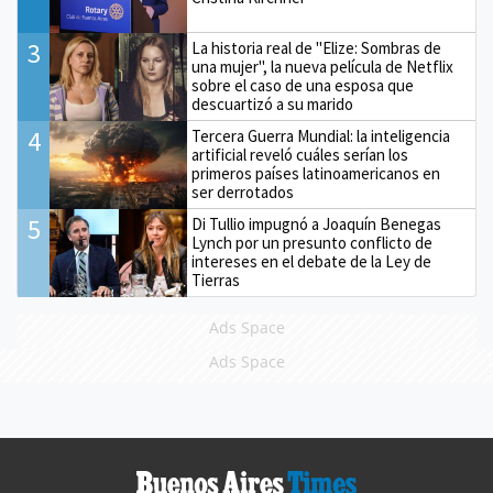
3
La historia real de "Elize: Sombras de
una mujer", la nueva película de Netflix
sobre el caso de una esposa que
descuartizó a su marido
4
Tercera Guerra Mundial: la inteligencia
artificial reveló cuáles serían los
primeros países latinoamericanos en
ser derrotados
5
Di Tullio impugnó a Joaquín Benegas
Lynch por un presunto conflicto de
intereses en el debate de la Ley de
Tierras
Ads Space
Ads Space