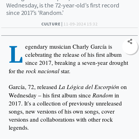
Wednesday, is the 72-year-old’s first record
since 2017’s ‘Random.’
CULTURE |
11-09-2024 15:32
L
egendary musician Charly García is
celebrating the release of his first album
since 2017, breaking a seven-year drought
rock nacional
for the
star.
La Lógica del Escorpión
García, 72, released
on
Random
Wednesday – his first album since
in
2017. It’s a collection of previously unreleased
songs, new versions of his own songs, cover
versions and collaborations with other rock
legends.