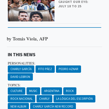
CAUGHT OUR EYE:
JULY 18 TO 25
by Tomás Viola, AFP
IN THIS NEWS
PERSONALITIES:
CHARLY GARCÍA
FITO PÁEZ
PEDRO AZNAR
DAVID LEBRON
TOPICS:
CULTURE
MUSIC
ARGENTINA
ROCK
ROCK NACIONAL
CHARLY
LA LÓGICA DEL ESCORPIÓN
NEW ALBUM
CHARLY GARCÍA NEW RECORD