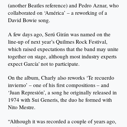
(another Beatles reference) and Pedro Aznar, who
collaborated on ‘América’ – a reworking of a
David Bowie song.
A few days ago, Serú Girán was named on the
line-up of next year’s Quilmes Rock Festival,
which raised expectations that the band may unite
together on stage, although most industry experts
expect García' not to participate.
On the album, Charly also reworks ‘Te recuerdo
invierno’ – one of his first compositions – and
‘Juan Represión’, a song he originally released in
1974 with Sui Generis, the duo he formed with
Nito Mestre.
“Although it was recorded a couple of years ago,