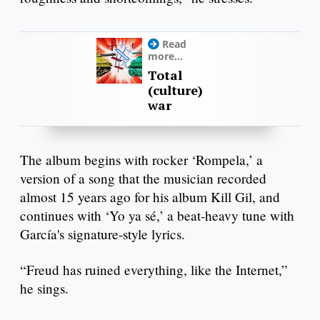
Read
more...
Total
(culture)
war
The album begins with rocker ‘Rompela,’ a
version of a song that the musician recorded
almost 15 years ago for his album Kill Gil, and
continues with ‘Yo ya sé,’ a beat-heavy tune with
García's signature-style lyrics.
“Freud has ruined everything, like the Internet,”
he sings.