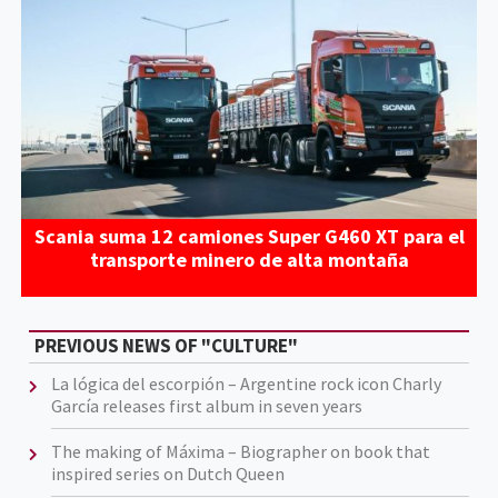
Scania suma 12 camiones Super G460 XT para el
transporte minero de alta montaña
PREVIOUS NEWS OF "CULTURE"
La lógica del escorpión – Argentine rock icon Charly
García releases first album in seven years
The making of Máxima – Biographer on book that
inspired series on Dutch Queen