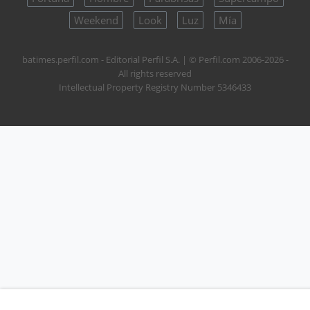
Weekend
Look
Luz
Mía
batimes.perfil.com - Editorial Perfil S.A.
| © Perfil.com 2006-2026 -
All rights reserved
Intellectual Property Registry Number 5346433