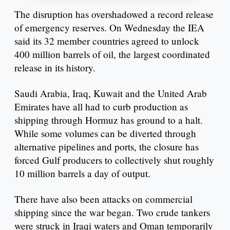
The disruption has overshadowed a record release
of emergency reserves. On Wednesday the IEA
said its 32 member countries agreed to unlock
400 million barrels of oil, the largest coordinated
release in its history.
Saudi Arabia, Iraq, Kuwait and the United Arab
Emirates have all had to curb production as
shipping through Hormuz has ground to a halt.
While some volumes can be diverted through
alternative pipelines and ports, the closure has
forced Gulf producers to collectively shut roughly
10 million barrels a day of output.
There have also been attacks on commercial
shipping since the war began. Two crude tankers
were struck in Iraqi waters and Oman temporarily