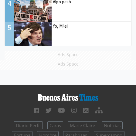
4
Algo pasó
5
Yo, Milei
Ads Space
Ads Space
Diario Perfil
Caras
Marie Claire
Noticias
Fortuna
Hombre
Parabrisas
Supercampo