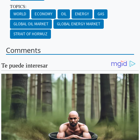
TOPICS:
WORLD
ECONOMY
OIL
ENERGY
GAS
GLOBAL OIL MARKET
GLOBAL ENERGY MARKET
STRAIT OF HORMUZ
Comments