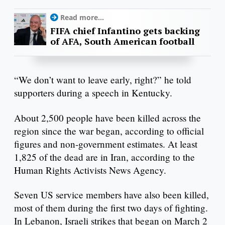
Read more...
FIFA chief Infantino gets backing
of AFA, South American football
“We don’t want to leave early, right?” he told
supporters during a speech in Kentucky.
About 2,500 people have been killed across the
region since the war began, according to official
figures and non-government estimates. At least
1,825 of the dead are in Iran, according to the
Human Rights Activists News Agency.
Seven US service members have also been killed,
most of them during the first two days of fighting.
In Lebanon, Israeli strikes that began on March 2