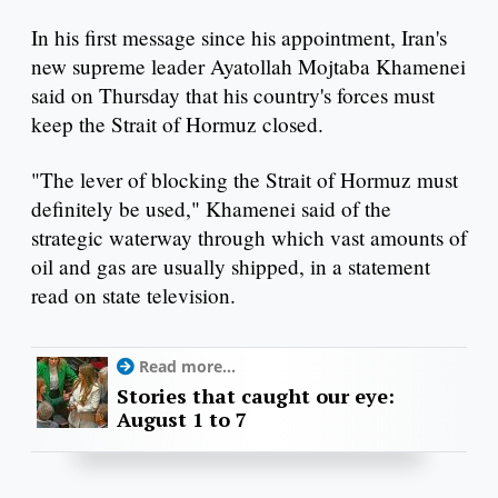
In his first message since his appointment, Iran's
new supreme leader Ayatollah Mojtaba Khamenei
said on Thursday that his country's forces must
keep the Strait of Hormuz closed.
"The lever of blocking the Strait of Hormuz must
definitely be used," Khamenei said of the
strategic waterway through which vast amounts of
oil and gas are usually shipped, in a statement
read on state television.
Read more...
Stories that caught our eye:
August 1 to 7