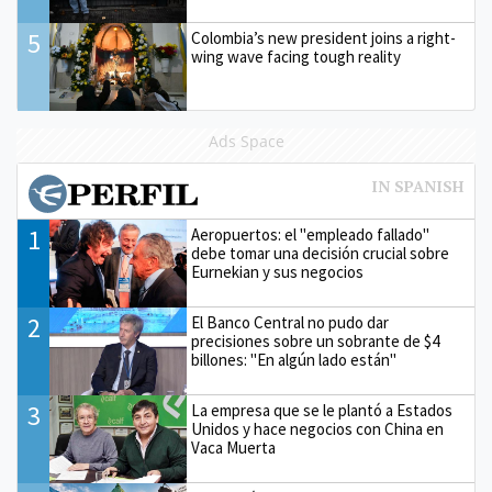
5
Colombia’s new president joins a right-
wing wave facing tough reality
Ads Space
1
Aeropuertos: el "empleado fallado"
debe tomar una decisión crucial sobre
Eurnekian y sus negocios
2
El Banco Central no pudo dar
precisiones sobre un sobrante de $4
billones: "En algún lado están"
3
La empresa que se le plantó a Estados
Unidos y hace negocios con China en
Vaca Muerta