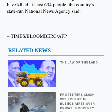
have killed at least 634 people, the country’s
state-run National News Agency said.
– TIMES/BLOOMBERG/AFP
RELATED NEWS
THE LAW OF THE LAND
PROTESTERS CLASH
WITH POLICE IN
BUENOS AIRES OVER
PRIVATE PROPERTY