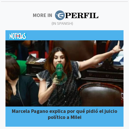
MORE IN
(IN SPANISH)
Marcela Pagano explica por qué pidió el juicio
político a Milei