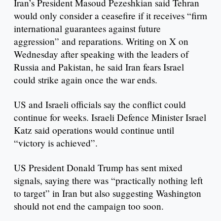
Iran’s President Masoud Pezeshkian said Tehran
would only consider a ceasefire if it receives “firm
international guarantees against future
aggression” and reparations. Writing on X on
Wednesday after speaking with the leaders of
Russia and Pakistan, he said Iran fears Israel
could strike again once the war ends.
US and Israeli officials say the conflict could
continue for weeks. Israeli Defence Minister Israel
Katz said operations would continue until
“victory is achieved”.
US President Donald Trump has sent mixed
signals, saying there was “practically nothing left
to target” in Iran but also suggesting Washington
should not end the campaign too soon.