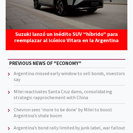
Suzuki lanzó un inédito SUV “híbrido” para
reemplazar al icónico Vitara en la Argentina
PREVIOUS NEWS OF "ECONOMY"
Argentina missed early window to sell bonds, investors
say
Milei reactivates Santa Cruz dams, consolidating
strategic rapprochement with China
Chevron sees ‘more to be done’ by Milei to boost
Argentina’s shale boom
Argentina’s bond rally limited by junk label, war fallout