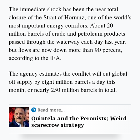
The immediate shock has been the near-total
closure of the Strait of Hormuz, one of the world’s
most important energy corridors. About 20
million barrels of crude and petroleum products
passed through the waterway each day last year,
but flows are now down more than 90 percent,
according to the IEA.
The agency estimates the conflict will cut global
oil supply by eight million barrels a day this
month, or nearly 250 million barrels in total.
Read more...
Quintela and the Peronists; Weird
scarecrow strategy