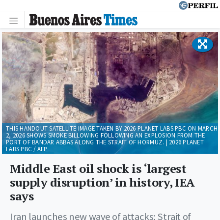
THIS HANDOUT SATELLITE IMAGE TAKEN BY 2026 PLANET LABS PBC ON MARCH
2, 2026 SHOWS SMOKE BILLOWING FOLLOWING AN EXPLOSION FROM THE
PORT OF BANDAR ABBAS ALONG THE STRAIT OF HORMUZ. | 2026 PLANET
LABS PBC / AFP
Middle East oil shock is ‘largest
supply disruption’ in history, IEA
says
Iran launches new wave of attacks; Strait of