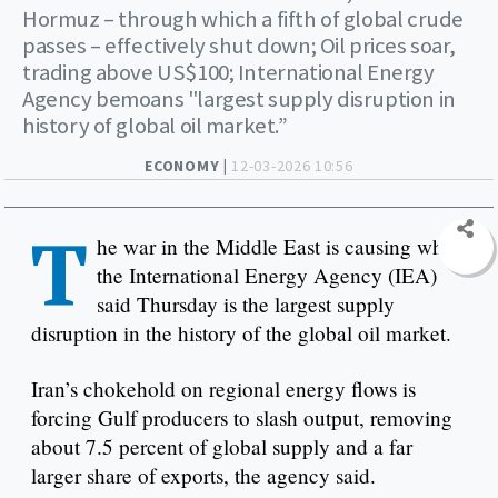
Hormuz – through which a fifth of global crude
passes – effectively shut down; Oil prices soar,
trading above US$100; International Energy
Agency bemoans "largest supply disruption in
history of global oil market.”
ECONOMY |
12-03-2026 10:56
T
he war in the Middle East is causing what
the International Energy Agency (IEA)
said Thursday is the largest supply
disruption in the history of the global oil market.
Iran’s chokehold on regional energy flows is
forcing Gulf producers to slash output, removing
about 7.5 percent of global supply and a far
larger share of exports, the agency said.