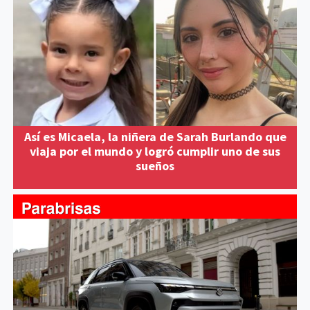
Así es Micaela, la niñera de Sarah Burlando que
viaja por el mundo y logró cumplir uno de sus
sueños