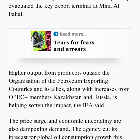
evacuated the key export terminal at Mina Al
Fahal.
Read more...
Tears for fears
and arrears
Higher output from producers outside the
Organisation of the Petroleum Exporting
Countries and its allies, along with increases from
OPEC+ members Kazakhstan and Russia, is
helping soften the impact, the IEA said.
The price surge and economic uncertainty are
also dampening demand. The agency cut its
forecast for global oil consumption growth this