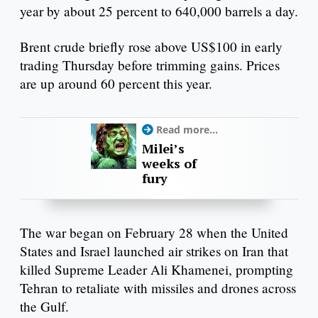
year by about 25 percent to 640,000 barrels a day.
Brent crude briefly rose above US$100 in early
trading Thursday before trimming gains. Prices
are up around 60 percent this year.
Read more...
Milei’s
weeks of
fury
The war began on February 28 when the United
States and Israel launched air strikes on Iran that
killed Supreme Leader Ali Khamenei, prompting
Tehran to retaliate with missiles and drones across
the Gulf.