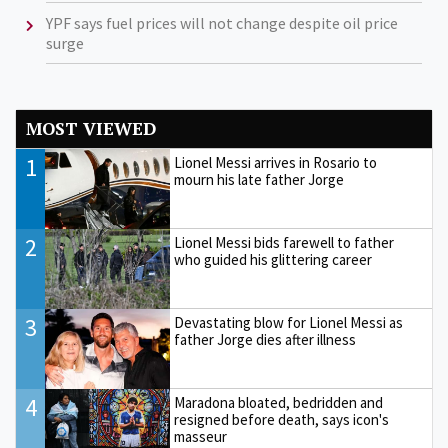
YPF says fuel prices will not change despite oil price
surge
MOST VIEWED
1
Lionel Messi arrives in Rosario to
mourn his late father Jorge
2
Lionel Messi bids farewell to father
who guided his glittering career
3
Devastating blow for Lionel Messi as
father Jorge dies after illness
4
Maradona bloated, bedridden and
resigned before death, says icon's
masseur