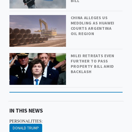
BILL
CHINA ALLEGES US
MEDDLING AS HUAWEI
COURTS ARGENTINA
OIL REGION
MILEI RETREATS EVEN
FURTHER TO PASS
PROPERTY BILL AMID
BACKLASH
IN THIS NEWS
PERSONALITIES:
DONALD TRUMP