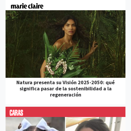
Natura presenta su Visión 2025-2050: qué
significa pasar de la sostenibilidad a la
regeneración