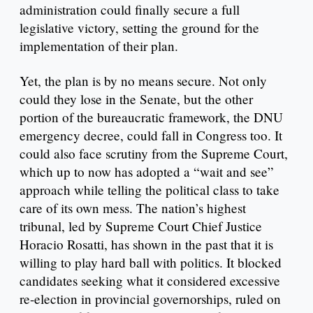
administration could finally secure a full
legislative victory, setting the ground for the
implementation of their plan.
Yet, the plan is by no means secure. Not only
could they lose in the Senate, but the other
portion of the bureaucratic framework, the DNU
emergency decree, could fall in Congress too. It
could also face scrutiny from the Supreme Court,
which up to now has adopted a “wait and see”
approach while telling the political class to take
care of its own mess. The nation’s highest
tribunal, led by Supreme Court Chief Justice
Horacio Rosatti, has shown in the past that it is
willing to play hard ball with politics. It blocked
candidates seeking what it considered excessive
re-election in provincial governorships, ruled on