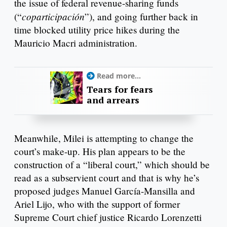
the issue of federal revenue-sharing funds
coparticipación
(“
”), and going further back in
time blocked utility price hikes during the
Mauricio Macri administration.
Read more...
Tears for fears
and arrears
Meanwhile, Milei is attempting to change the
court’s make-up. His plan appears to be the
construction of a “liberal court,” which should be
read as a subservient court and that is why he’s
proposed judges Manuel García-Mansilla and
Ariel Lijo, who with the support of former
Supreme Court chief justice Ricardo Lorenzetti