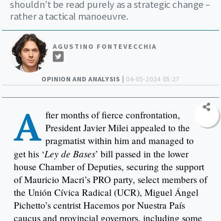
shouldn’t be read purely as a strategic change –
rather a tactical manoeuvre.
AGUSTINO FONTEVECCHIA
OPINION AND ANALYSIS |
04-05-2024 05:27
A
fter months of fierce confrontation,
President Javier Milei appealed to the
pragmatist within him and managed to
Ley de Bases
get his ‘
’ bill passed in the lower
house Chamber of Deputies, securing the support
of Mauricio Macri’s PRO party, select members of
the Unión Cívica Radical (UCR), Miguel Ángel
Pichetto’s centrist Hacemos por Nuestra País
caucus and provincial governors, including some