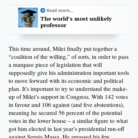
Read more...
The world’s most unlikely
professor
This time around, Milei finally put together a
“coalition of the willing,” of sorts, in order to pass
a marquee piece of legislation that will
supposedly give his administration important tools
to move forward with its economic and political
plan. It’s important to try to understand the make-
up of Milei’s support in Congress. With 142 votes
in favour and 106 against (and five abstentions),
meaning he secured 56 percent of the potential
votes in the lower house – a similar figure to what
got him elected in last year’s presidential run-off
against Sergio Massa. He amassed his few