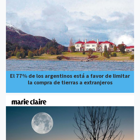
El 77% de los argentinos está a favor de limitar
la compra de tierras a extranjeros