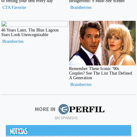
MORE IN
(IN SPANISH)