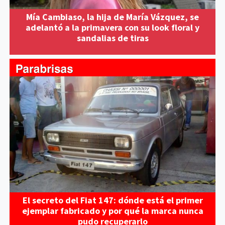
Mía Cambiaso, la hija de María Vázquez, se
adelantó a la primavera con su look floral y
sandalias de tiras
El secreto del Fiat 147: dónde está el primer
ejemplar fabricado y por qué la marca nunca
pudo recuperarlo