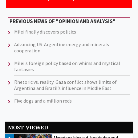
PREVIOUS NEWS OF "OPINION AND ANALYSIS"
Milei finally discovers politics
Advancing US-Argentine energy and minerals
cooperation
Milei's foreign policy based on whims and mystical
fantasies
Rhetoric vs. reality: Gaza conflict shows limits of
Argentina and Brazil’s influence in Middle East
Five dogs and a million reds
MOST VIEWED
Maradona bloated, bedridden and