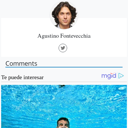
Agustino Fontevecchia
Comments