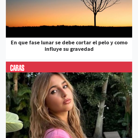
En que fase lunar se debe cortar el pelo y como
influye su gravedad