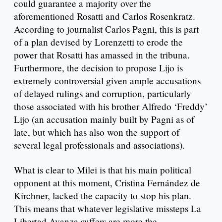
could guarantee a majority over the
aforementioned Rosatti and Carlos Rosenkratz.
According to journalist Carlos Pagni, this is part
of a plan devised by Lorenzetti to erode the
power that Rosatti has amassed in the tribuna.
Furthermore, the decision to propose Lijo is
extremely controversial given ample accusations
of delayed rulings and corruption, particularly
those associated with his brother Alfredo ‘Freddy’
Lijo (an accusation mainly built by Pagni as of
late, but which has also won the support of
several legal professionals and associations).
What is clear to Milei is that his main political
opponent at this moment, Cristina Fernández de
Kirchner, lacked the capacity to stop his plan.
This means that whatever legislative missteps La
Libertad Avanza suffers are more the