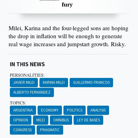
fury
Milei, Karina and the four-legged sons are hoping
the drop in inflation will be enough to generate
real wage increases and jumpstart growth. Risky.
IN THIS NEWS
PERSONALITIES:
JAVIER MILEI
KARINA MILEI
GUILLERMO FRANCOS
ALBERTO FERNÁNDEZ
TOPICS:
ARGENTINA
ECONOMY
POLITICS
ANALYSIS
OPINION
MILEI
OMNIBUS
LEY DE BASES
CONGRESS
PRAGMATIC