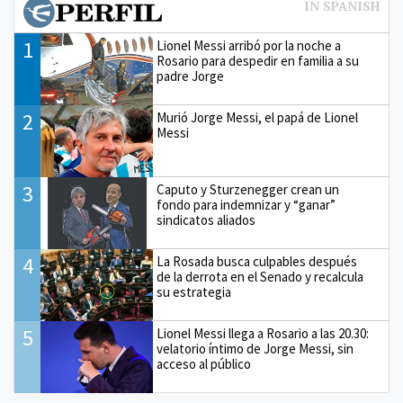
1
Lionel Messi arribó por la noche a
Rosario para despedir en familia a su
padre Jorge
2
Murió Jorge Messi, el papá de Lionel
Messi
3
Caputo y Sturzenegger crean un
fondo para indemnizar y “ganar”
sindicatos aliados
4
La Rosada busca culpables después
de la derrota en el Senado y recalcula
su estrategia
5
Lionel Messi llega a Rosario a las 20.30:
velatorio íntimo de Jorge Messi, sin
acceso al público