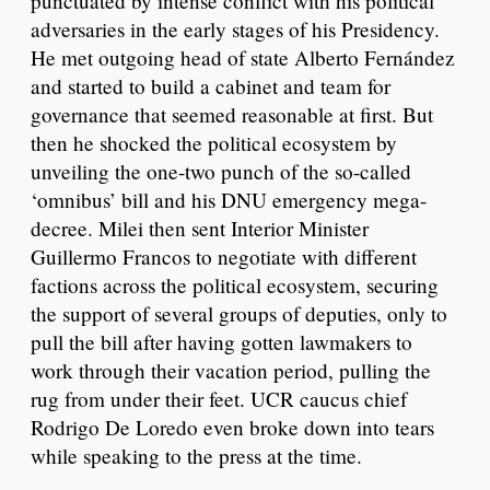
punctuated by intense conflict with his political
adversaries in the early stages of his Presidency.
He met outgoing head of state Alberto Fernández
and started to build a cabinet and team for
governance that seemed reasonable at first. But
then he shocked the political ecosystem by
unveiling the one-two punch of the so-called
‘omnibus’ bill and his DNU emergency mega-
decree. Milei then sent Interior Minister
Guillermo Francos to negotiate with different
factions across the political ecosystem, securing
the support of several groups of deputies, only to
pull the bill after having gotten lawmakers to
work through their vacation period, pulling the
rug from under their feet. UCR caucus chief
Rodrigo De Loredo even broke down into tears
while speaking to the press at the time.