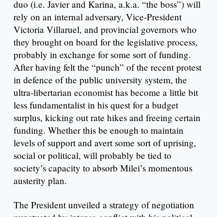
duo (i.e. Javier and Karina, a.k.a. “the boss”) will
rely on an internal adversary, Vice-President
Victoria Villaruel, and provincial governors who
they brought on board for the legislative process,
probably in exchange for some sort of funding.
After having felt the “punch” of the recent protest
in defence of the public university system, the
ultra-libertarian economist has become a little bit
less fundamentalist in his quest for a budget
surplus, kicking out rate hikes and freeing certain
funding. Whether this be enough to maintain
levels of support and avert some sort of uprising,
social or political, will probably be tied to
society’s capacity to absorb Milei’s momentous
austerity plan.
The President unveiled a strategy of negotiation