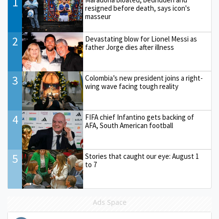
1
resigned before death, says icon's
masseur
2
Devastating blow for Lionel Messi as
father Jorge dies after illness
3
Colombia’s new president joins a right-
wing wave facing tough reality
4
FIFA chief Infantino gets backing of
AFA, South American football
5
Stories that caught our eye: August 1
to 7
Ads Space