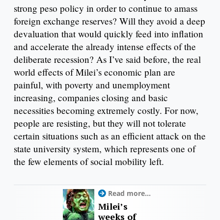
strong peso policy in order to continue to amass
foreign exchange reserves? Will they avoid a deep
devaluation that would quickly feed into inflation
and accelerate the already intense effects of the
deliberate recession? As I’ve said before, the real
world effects of Milei’s economic plan are
painful, with poverty and unemployment
increasing, companies closing and basic
necessities becoming extremely costly. For now,
people are resisting, but they will not tolerate
certain situations such as an efficient attack on the
state university system, which represents one of
the few elements of social mobility left.
Read more...
Milei’s
weeks of