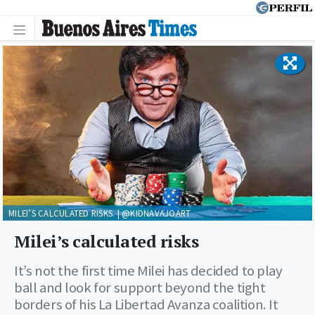
MILEI’S CALCULATED RISKS. | @KIDNAVAJOART
Milei’s calculated risks
It’s not the first time Milei has decided to play
ball and look for support beyond the tight
borders of his La Libertad Avanza coalition. It