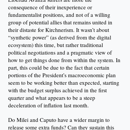
consequence of their inexperience or
fundamentalist positions, and not of a willing
group of potential allies that remains united in
their distaste for Kirchnerism. It wasn’t about
“synthetic power” (as derived from the digital
ecosystem) this time, but rather traditional
political negotiations and a pragmatic view of
how to get things done from within the system. In
part, this could be due to the fact that certain
portions of the President’s macroeconomic plan
seem to be working better than expected, starting
with the budget surplus achieved in the first
quarter and what appears to be a steep
deceleration of inflation last month.
Do Milei and Caputo have a wider margin to
release some extra funds? Can they sustain this