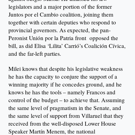
legislators and a major portion of the former
Juntos por el Cambio coalition, joining them
together with certain deputies who respond to
provincial governors. As expected, the pan-
Peronist Unión por la Patria front opposed the
bill, as did Elisa ‘Lilita’ Carrió’s Coalición Cívica,
and the far-left parties.
Milei knows that despite his legislative weakness
he has the capacity to conjure the support of a
winning majority if he concedes ground, and he
knows he has the tools – namely Francos and
control of the budget – to achieve that. Assuming
the same level of pragmatism in the Senate, and
the same level of support from Villaruel that they
received from the well-disposed Lower House
Speaker Martín Menem, the national