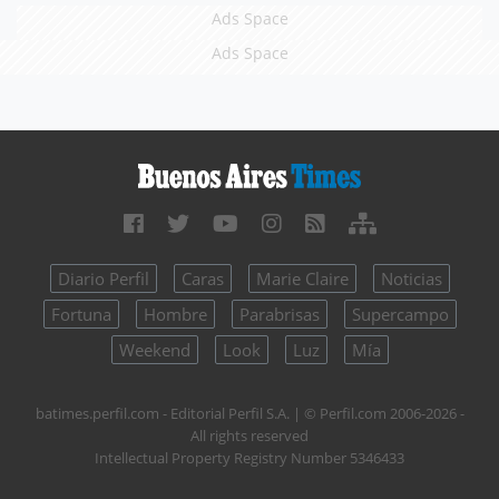
Ads Space
Ads Space
Diario Perfil
Caras
Marie Claire
Noticias
Fortuna
Hombre
Parabrisas
Supercampo
Weekend
Look
Luz
Mía
batimes.perfil.com - Editorial Perfil S.A.
| © Perfil.com 2006-2026 -
All rights reserved
Intellectual Property Registry Number 5346433