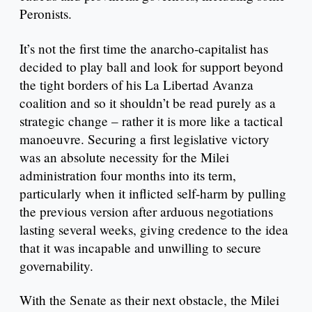
Peronists.
It’s not the first time the anarcho-capitalist has
decided to play ball and look for support beyond
the tight borders of his La Libertad Avanza
coalition and so it shouldn’t be read purely as a
strategic change – rather it is more like a tactical
manoeuvre. Securing a first legislative victory
was an absolute necessity for the Milei
administration four months into its term,
particularly when it inflicted self-harm by pulling
the previous version after arduous negotiations
lasting several weeks, giving credence to the idea
that it was incapable and unwilling to secure
governability.
With the Senate as their next obstacle, the Milei