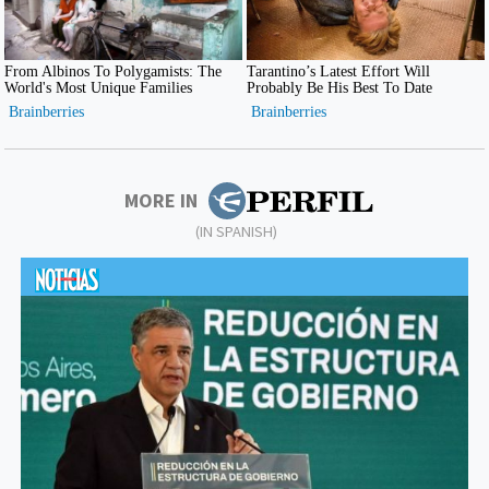
MORE IN
(IN SPANISH)