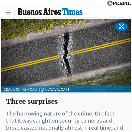
CRACK IN THE ROAD. | @KIDNAVAJOART
Three surprises
The harrowing nature of the crime, the fact
that it was caught on security cameras and
broadcasted nationally almost in real time, and