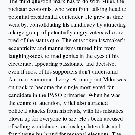
The third question-mark has to do with Milei, the
rockstar economist who went from talking head to
potential presidential contender. He grew as time
went by, consolidating his candidacy by attracting
a large group of potentially angry voters who are
tired of the status quo. The outspoken lawmaker’s
eccentricity and mannerisms turned him from
laughing-stock to mad genius in the eyes of his
electorate, appearing passionate and decisive,
even if most of his supporters don’t understand
Austrian economic theory. At one point Milei was
on track to become the single most-voted-for
candidate in the PASO primaries. When he was
the centre of attention, Milei also attracted
political attacks from his rivals, with his mistakes
blown up for everyone to see. He’s been accused
of selling candidacies on his legislative lists and
franchising his brand for regional elections. The