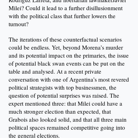
Milei? Could it lead to a further disillusionment
with the political class that further lowers the
turnout?
The iterations of these counterfactual scenarios
could be endless. Yet, beyond Morena’s murder
and its potential impact on the primaries, the issue
of potential black swan events can be put on the
table and analysed. At a recent private
conversation with one of Argentina’s most revered
political strategists with top businessmen, the
question of potential surprises was raised. The
expert mentioned three: that Milei could have a
much stronger election than expected, that
Grabois also looked solid, and that all three main
political spaces remained competitive going into
the general elections.