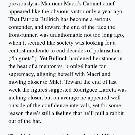
previously as Mauricio Macri’s Cabinet chief –
appeared like the obvious victor only a year ago.
That Patricia Bullrich has become a serious
contender, and toward the end of the race the
front-runner, was unfathomable not too long ago,
when it seemed like society was looking for a
centrist moderate to end decades of polarisation
(“la grieta”). Yet Bullrich hardened her stance in
the heat of a mentor vs. protégé battle for
supremacy, aligning herself with Macri and
moving closer to Milei. Toward the end of last
week the figures suggested Rodríguez Larreta was
inching closer, but on average he appeared well
outside of the confidence intervals, yet for some
reason there’s still a feeling that he’ll pull a rabbit
out of the hat.