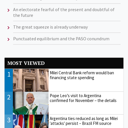
An electorate fearful of the present and doubtful of
the future
The great squeeze is already underway
Punctuated equilibrium and the PASO conundrum
MOST VIEWED
1
Milei Central Bank reform would ban
financing state spending
2
Pope Leo’s visit to Argentina
confirmed for November – the details
3
Argentina ties reduced as long as Milei
'attacks' persist – Brazil FM source