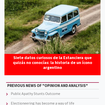
Siete datos curiosos de la Estanciera que
quizás no conocías: la historia de un ícono
argentino
PREVIOUS NEWS OF "OPINION AND ANALYSIS"
Public Apathy Stunts Outcome
Electioneering has become a way of life