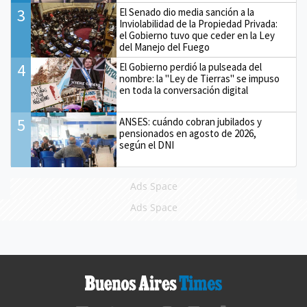
3
El Senado dio media sanción a la
Inviolabilidad de la Propiedad Privada:
el Gobierno tuvo que ceder en la Ley
del Manejo del Fuego
4
El Gobierno perdió la pulseada del
nombre: la "Ley de Tierras" se impuso
en toda la conversación digital
5
ANSES: cuándo cobran jubilados y
pensionados en agosto de 2026,
según el DNI
Ads Space
Ads Space