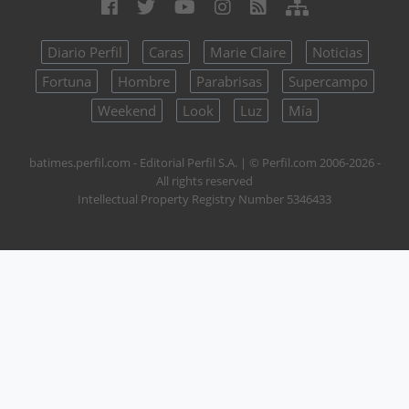
Diario Perfil
Caras
Marie Claire
Noticias
Fortuna
Hombre
Parabrisas
Supercampo
Weekend
Look
Luz
Mía
batimes.perfil.com - Editorial Perfil S.A.
| © Perfil.com 2006-2026 -
All rights reserved
Intellectual Property Registry Number 5346433