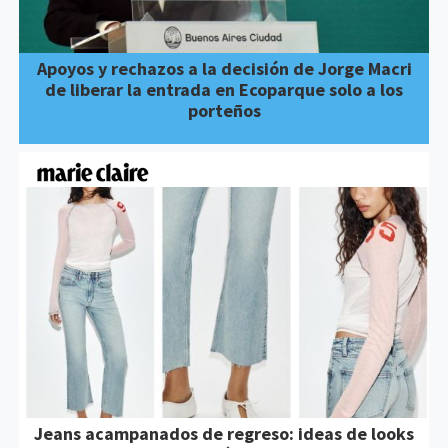
Apoyos y rechazos a la decisión de Jorge Macri
de liberar la entrada en Ecoparque solo a los
porteños
Jeans acampanados de regreso: ideas de looks