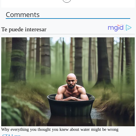
Comments