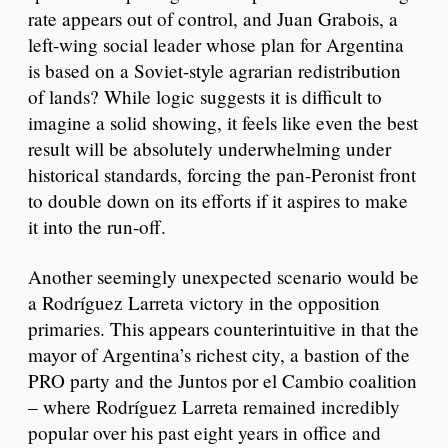
rate appears out of control, and Juan Grabois, a
left-wing social leader whose plan for Argentina
is based on a Soviet-style agrarian redistribution
of lands? While logic suggests it is difficult to
imagine a solid showing, it feels like even the best
result will be absolutely underwhelming under
historical standards, forcing the pan-Peronist front
to double down on its efforts if it aspires to make
it into the run-off.
Another seemingly unexpected scenario would be
a Rodríguez Larreta victory in the opposition
primaries. This appears counterintuitive in that the
mayor of Argentina’s richest city, a bastion of the
PRO party and the Juntos por el Cambio coalition
– where Rodríguez Larreta remained incredibly
popular over his past eight years in office and