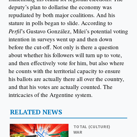
deputy’s plan to dollarise the economy was
repudiated by both major coalitions. And his
stature in polls began to slide. According to
Perfil
’s Gustavo González, Milei’s potential voting
intention in surveys went up and then down
before the cut-off. Not only is there a question
about whether his followers will turn up to vote,
and then effectively vote for him, but also where
he counts with the territorial capacity to ensure
his ballots are actually there all over the country,
and that his votes are actually counted. The
intricacies of the Argentine system.
RELATED NEWS
TOTAL (CULTURE)
WAR