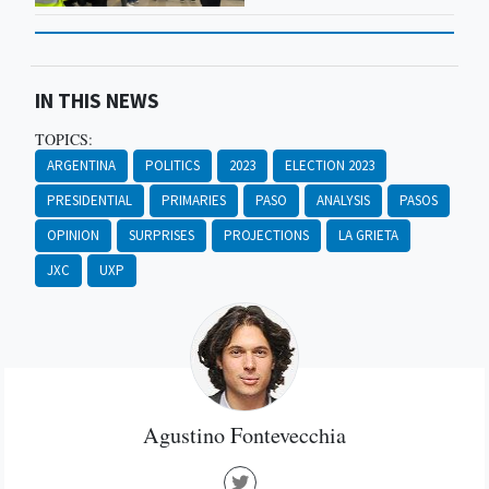
IN THIS NEWS
TOPICS:
ARGENTINA
POLITICS
2023
ELECTION 2023
PRESIDENTIAL
PRIMARIES
PASO
ANALYSIS
PASOS
OPINION
SURPRISES
PROJECTIONS
LA GRIETA
JXC
UXP
Agustino Fontevecchia