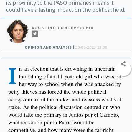
its proximity to the PASO primaries means it
could have a lasting impact on the political field.
AGUSTINO FONTEVECCHIA
OPINION AND ANALYSIS |
10-08-2023 23:30
I
n an election that is drowning in uncertainty,
the killing of an 11-year-old girl who was on
her way to school when she was attacked by
petty thieves has forced the whole political
ecosystem to hit the brakes and reassess what’s at
stake. As the political discussion centred on who
would take the primary in Juntos por el Cambio,
whether Unión por la Patria would be
competitive, and how many votes the far-right