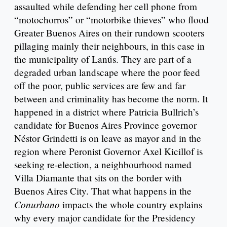
assaulted while defending her cell phone from
“motochorros” or “motorbike thieves” who flood
Greater Buenos Aires on their rundown scooters
pillaging mainly their neighbours, in this case in
the municipality of Lanús. They are part of a
degraded urban landscape where the poor feed
off the poor, public services are few and far
between and criminality has become the norm. It
happened in a district where Patricia Bullrich’s
candidate for Buenos Aires Province governor
Néstor Grindetti is on leave as mayor and in the
region where Peronist Governor Axel Kicillof is
seeking re-election, a neighbourhood named
Villa Diamante that sits on the border with
Buenos Aires City. That what happens in the
Conurbano
impacts the whole country explains
why every major candidate for the Presidency