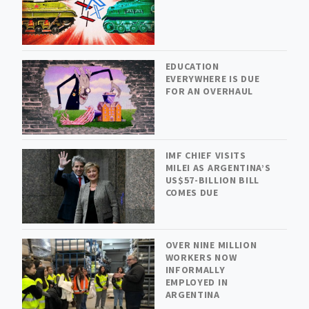
EDUCATION
EVERYWHERE IS DUE
FOR AN OVERHAUL
IMF CHIEF VISITS
MILEI AS ARGENTINA’S
US$57-BILLION BILL
COMES DUE
OVER NINE MILLION
WORKERS NOW
INFORMALLY
EMPLOYED IN
ARGENTINA