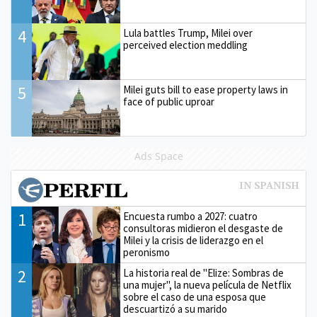
4
Lula battles Trump, Milei over
perceived election meddling
5
Milei guts bill to ease property laws in
face of public uproar
Ads Space
1
Encuesta rumbo a 2027: cuatro
consultoras midieron el desgaste de
Milei y la crisis de liderazgo en el
peronismo
2
La historia real de "Elize: Sombras de
una mujer", la nueva película de Netflix
sobre el caso de una esposa que
descuartizó a su marido