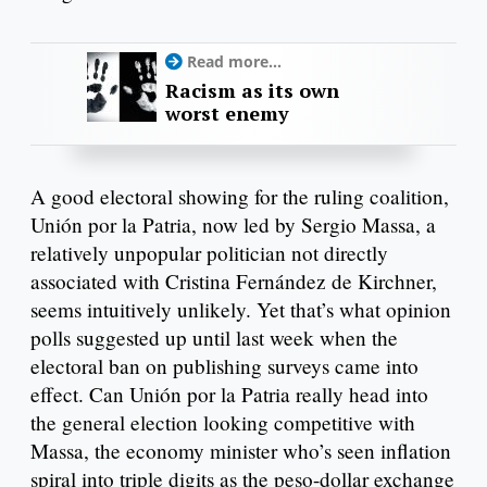
Read more...
Racism as its own
worst enemy
A good electoral showing for the ruling coalition,
Unión por la Patria, now led by Sergio Massa, a
relatively unpopular politician not directly
associated with Cristina Fernández de Kirchner,
seems intuitively unlikely. Yet that’s what opinion
polls suggested up until last week when the
electoral ban on publishing surveys came into
effect. Can Unión por la Patria really head into
the general election looking competitive with
Massa, the economy minister who’s seen inflation
spiral into triple digits as the peso-dollar exchange