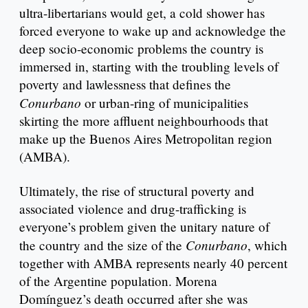
ultra-libertarians would get, a cold shower has
forced everyone to wake up and acknowledge the
deep socio-economic problems the country is
immersed in, starting with the troubling levels of
poverty and lawlessness that defines the
Conurbano
or urban-ring of municipalities
skirting the more affluent neighbourhoods that
make up the Buenos Aires Metropolitan region
(AMBA).
Ultimately, the rise of structural poverty and
associated violence and drug-trafficking is
everyone’s problem given the unitary nature of
Conurbano
the country and the size of the
, which
together with AMBA represents nearly 40 percent
of the Argentine population. Morena
Domínguez’s death occurred after she was