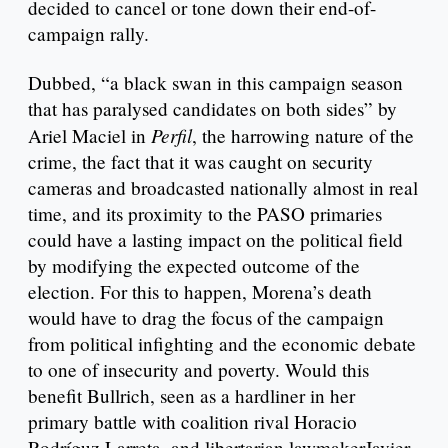
decided to cancel or tone down their end-of-
campaign rally.
Dubbed, “a black swan in this campaign season
that has paralysed candidates on both sides” by
Perfil
Ariel Maciel in
, the harrowing nature of the
crime, the fact that it was caught on security
cameras and broadcasted nationally almost in real
time, and its proximity to the PASO primaries
could have a lasting impact on the political field
by modifying the expected outcome of the
election. For this to happen, Morena’s death
would have to drag the focus of the campaign
from political infighting and the economic debate
to one of insecurity and poverty. Would this
benefit Bullrich, seen as a hardliner in her
primary battle with coalition rival Horacio
Rodríguz Larreta, and libertarian lawmakerJavier