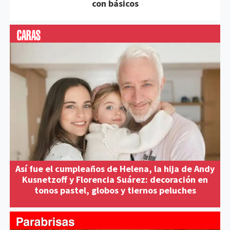
con básicos
Así fue el cumpleaños de Helena, la hija de Andy
Kusnetzoff y Florencia Suárez: decoración en
tonos pastel, globos y tiernos peluches