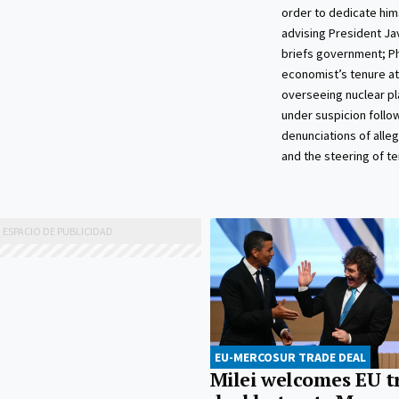
order to dedicate him
advising President Jav
briefs government; Ph
economist’s tenure at
overseeing nuclear pl
under suspicion follo
denunciations of alle
and the steering of t
EU-MERCOSUR TRADE DEAL
Milei welcomes EU t