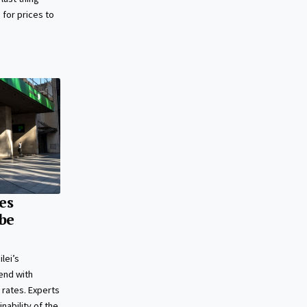
s for prices to
es
 be
lei’s
end with
 rates. Experts
nability of the