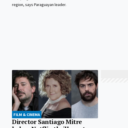
region, says Paraguayan leader.
FILM & CINEMA
Director Santiago Mitre