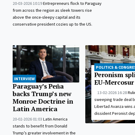
20-03-2026 10:19
Entrepreneurs flock to Paraguay
from across the region as sleek towers rise
above the once-sleepy capital and its
conservative president cozies up to the US.
POLITICS & CONGRE
Peronism spl
INTERVIEW
EU-Mercosur
Paraguay’s Peña
backs Trump’s new
13-02-2026 16:28
Rul
sweeping trade deal 
Monroe Doctrine in
Libertad Avanza wins a
Latin America
dissident Peronist dep
20-02-2026 01:03
Latin America
stands to benefit from Donald
Trump’s greater involvement in the