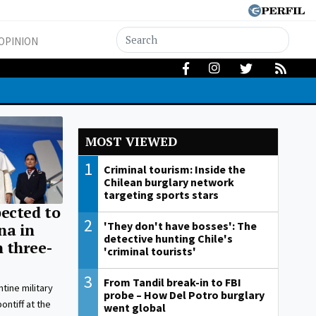
OPINION
MOST VIEWED
1
Criminal tourism: Inside the
Chilean burglary network
targeting sports stars
ected to
2
'They don't have bosses': The
na in
detective hunting Chile's
 three-
'criminal tourists'
3
From Tandil break-in to FBI
tine military
probe – How Del Potro burglary
ntiff at the
went global