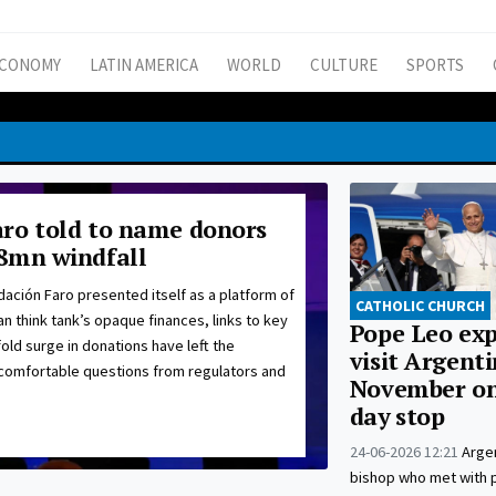
CONOMY
LATIN AMERICA
WORLD
CULTURE
SPORTS
ro told to name donors
8mn windfall
ación Faro presented itself as a platform of
CATHOLIC CHURCH
ian think tank’s opaque finances, links to key
Pope Leo exp
fold surge in donations have left the
visit Argenti
ncomfortable questions from regulators and
November on
day stop
24-06-2026 12:21
Argen
bishop who met with po