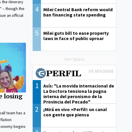
 the itinerary
4
d" – though the
Milei Central Bank reform would
ban financing state spending
ue an official
5
Milei guts bill to ease property
laws in face of public uproar
Ads Space
1
Asís: "La movida internacional de
La Doctora tensiona la pugna
e losing
interna del peronismo de la
Provincia del Pecado"
2
¡Mirá en vivo +Perfil!: un canal
ball team has a
con gente que piensa
flation
economy begins