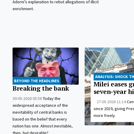
Adorni’s explanation to rebut allegations of illicit
enrichment.
ANALYSIS: SHOCK T
BEYOND THE HEADLINES
Milei eases g
Breaking the bank
seven-year h
30-05-2026 05:56
Today the
27-05-2026 11:14
Cent
widespread acceptance of the
since 2019, giving Pre
inevitability of central banks is
more freely.
based on the belief that every
nation has one. Almost inevitable,
then, but desirable?