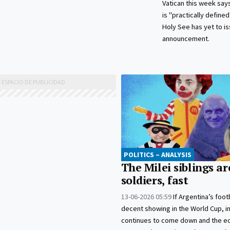
Vatican this week says
is "practically define
Holy See has yet to iss
announcement.
POLITICS – ANALYSIS
The Milei siblings ar
soldiers, fast
13-06-2026 05:59
If Argentina’s foot
decent showing in the World Cup, in
continues to come down and the 