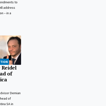
mendments to
ill address
n – in a
PTION
 Reidel
ead of
ica
advisor Demian
 head of
tina SA in