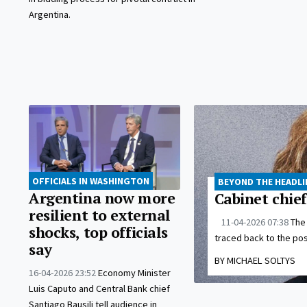
Argentina.
OFFICIALS IN WASHINGTON
BEYOND THE HEADLI
Argentina now more
Cabinet chief
resilient to external
11-04-2026 07:38
The 
shocks, top officials
traced back to the post
say
BY MICHAEL SOLTYS
16-04-2026 23:52
Economy Minister
Luis Caputo and Central Bank chief
Santiago Bausili tell audience in