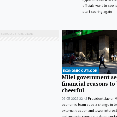
officials want to see i
start soaring again.
ECONOMIC OUTLOOK
Milei government se
financial reasons to
cheerful
06-05-2026 22:45
President Javier Mi
economic team sees a change in tr
external traction and lower interest
and analysts speculate about sustai