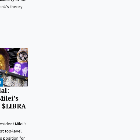
ank’s theory
S
al:
ilei’s
n $LIBRA
esident Milei’s
rst top-level
is position for