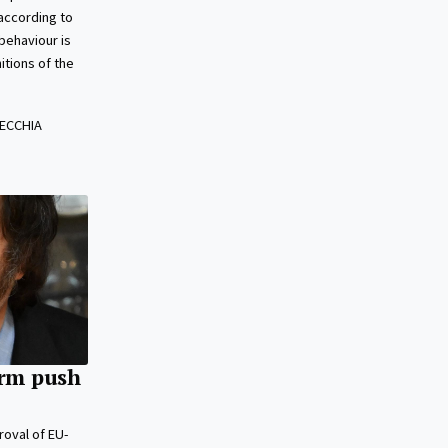
 according to
behaviour is
itions of the
ECCHIA
orm push
roval of EU-