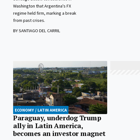
Washington that Argentina's FX
regime held firm, marking a break
from past crises.
BY SANTIAGO DEL CARRIL
ECONOMY / LATIN AMERICA
Paraguay, underdog Trump
ally in Latin America,
becomes an investor magnet