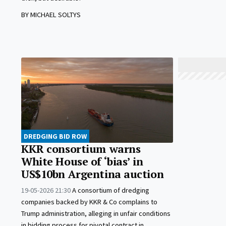
BY MICHAEL SOLTYS
DREDGING BID ROW
KKR consortium warns
White House of ‘bias’ in
US$10bn Argentina auction
19-05-2026 21:30
A consortium of dredging
companies backed by KKR & Co complains to
Trump administration, alleging in unfair conditions
in bidding process for pivotal contract in