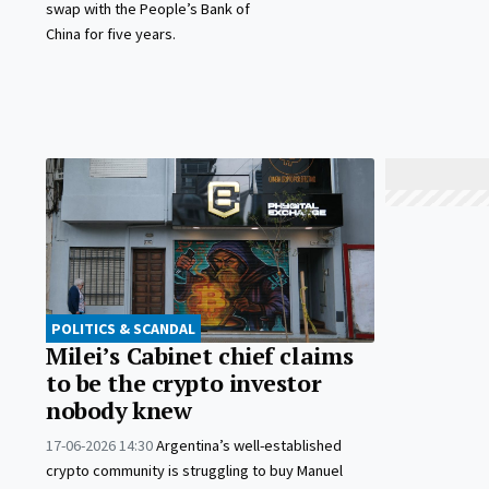
swap with the People’s Bank of
China for five years.
POLITICS & SCANDAL
Milei’s Cabinet chief claims
to be the crypto investor
nobody knew
17-06-2026 14:30
Argentina’s well-established
crypto community is struggling to buy Manuel