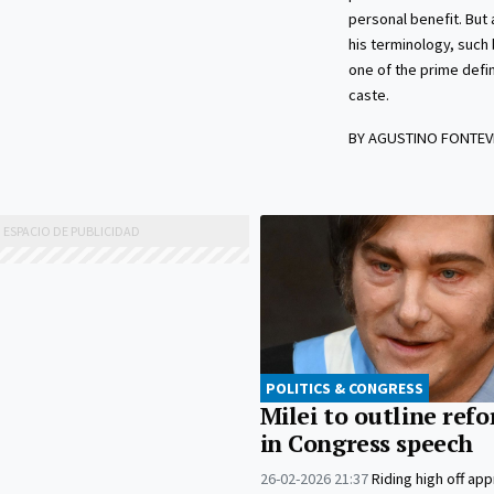
personal benefit. But
his terminology, such 
one of the prime defin
caste.
BY AGUSTINO FONTEV
POLITICS & CONGRESS
Milei to outline ref
in Congress speech
26-02-2026 21:37
Riding high off app