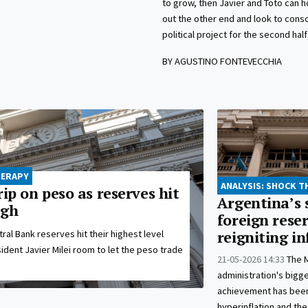
to grow, then Javier and Toto can 
out the other end and look to conso
political project for the second half
BY AGUSTINO FONTEVECCHIA
HERAPY
ANALYSIS: SHOCK 
rip on peso as reserves hit
Argentina’s 
igh
foreign reser
ral Bank reserves hit their highest level
reigniting in
sident Javier Milei room to let the peso trade
21-05-2026 14:33
The M
administration's bigge
achievement has been
hyperinflation and the 