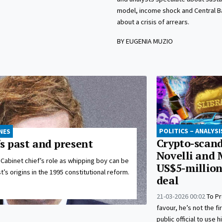
model, income shock and Central B
about a crisis of arrears.
BY EUGENIA MUZIO
POLITICS – ANALYSI
NES
Crypto-scand
s past and present
Novelli and M
Cabinet chief’s role as whipping boy can be
US$5-millio
’s origins in the 1995 constitutional reform.
deal
21-03-2026 00:02
To Pr
favour, he’s not the fi
public official to use h