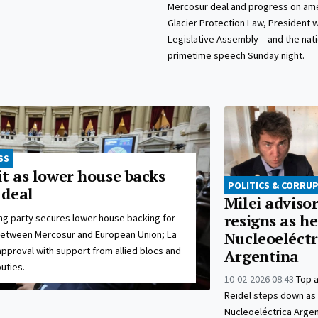
Mercosur deal and progress on a
Glacier Protection Law, President w
Legislative Assembly – and the natio
primetime speech Sunday night.
SS
it as lower house backs
POLITICS & CORRU
 deal
Milei advisor
resigns as h
ing party secures lower house backing for
between Mercosur and European Union; La
Nucleoeléctr
pproval with support from allied blocs and
Argentina
uties.
10-02-2026 08:43
Top 
Reidel steps down as
Nucleoeléctrica Argen