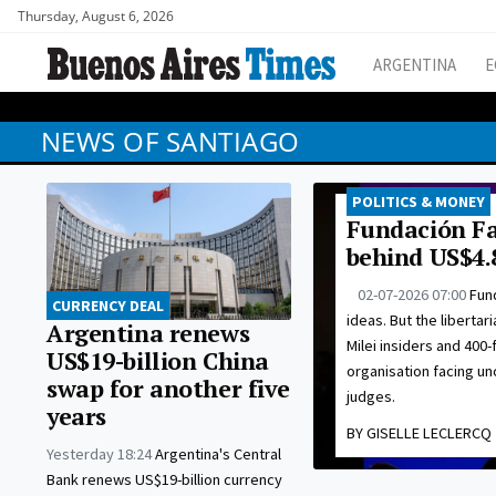
Thursday, August 6, 2026
ARGENTINA
E
NEWS OF SANTIAGO
POLITICS & MONEY
Fundación Fa
behind US$4.
02-07-2026 07:00
Fund
CURRENCY DEAL
ideas. But the libertar
Argentina renews
Milei insiders and 400-
US$19-billion China
organisation facing u
swap for another five
judges.
years
BY GISELLE LECLERCQ
Yesterday 18:24
Argentina's Central
Bank renews US$19-billion currency