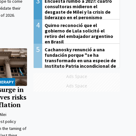
3
Encuesta rumbo a 2027: cuatro
hope to come
consultoras midieron el
lidate their
desgaste de Milei y la crisis de
 of 2026.
liderazgo en el peronismo
4
Quirno reconoció que el
gobierno de Lula solicitó el
retiro del embajador argentino
en Brasil
5
Cachanosky renunció a una
fundación porque "se ha
transformado en una especie de
Instituto Patria incondicional de
la gestión de Milei"
Ads Space
THERAPY
Ads Space
surge in
ves risks
flation
ilei
st policy
 the taming of
last thing