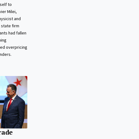
self to
ier Milei,
ysicist and
 state firm
ants had fallen
wing
ged overpricing
enders.
rade