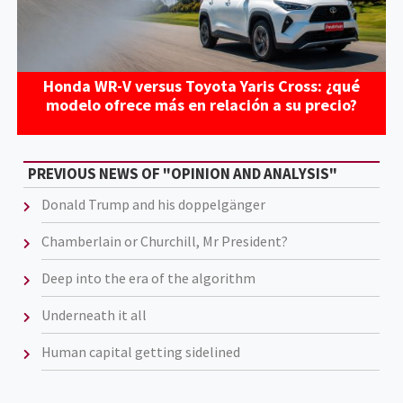
Honda WR-V versus Toyota Yaris Cross: ¿qué
modelo ofrece más en relación a su precio?
PREVIOUS NEWS OF "OPINION AND ANALYSIS"
Donald Trump and his doppelgänger
Chamberlain or Churchill, Mr President?
Deep into the era of the algorithm
Underneath it all
Human capital getting sidelined