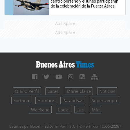
centro porteño y el lunes participarán
de la celebración de la Fuerza Aérea
Ads Space
Ads Space
Diario Perfil
Caras
Marie Claire
Noticias
Fortuna
Hombre
Parabrisas
Supercampo
Weekend
Look
Luz
Mía
batimes.perfil.com - Editorial Perfil S.A.
| © Perfil.com 2006-2026 -