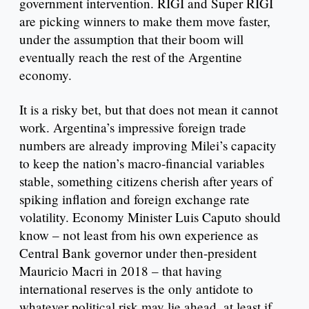
government intervention. RIGI and Super RIGI
are picking winners to make them move faster,
under the assumption that their boom will
eventually reach the rest of the Argentine
economy.
It is a risky bet, but that does not mean it cannot
work. Argentina’s impressive foreign trade
numbers are already improving Milei’s capacity
to keep the nation’s macro-financial variables
stable, something citizens cherish after years of
spiking inflation and foreign exchange rate
volatility. Economy Minister Luis Caputo should
know – not least from his own experience as
Central Bank governor under then-president
Mauricio Macri in 2018 – that having
international reserves is the only antidote to
whatever political risk may lie ahead, at least if