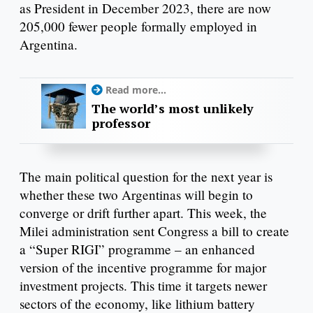
as President in December 2023, there are now
205,000 fewer people formally employed in
Argentina.
Read more...
The world’s most unlikely
professor
The main political question for the next year is
whether these two Argentinas will begin to
converge or drift further apart. This week, the
Milei administration sent Congress a bill to create
a “Super RIGI” programme – an enhanced
version of the incentive programme for major
investment projects. This time it targets newer
sectors of the economy, like lithium battery