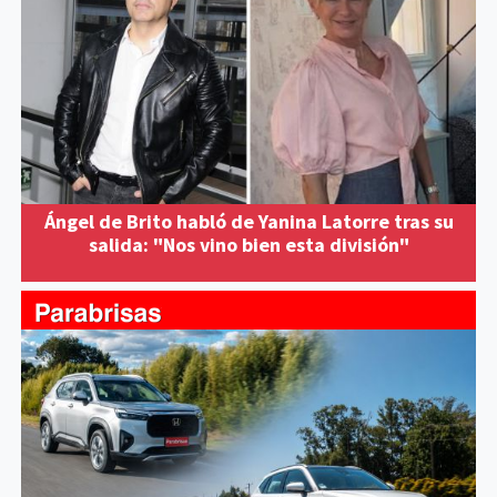
Ángel de Brito habló de Yanina Latorre tras su
salida: "Nos vino bien esta división"