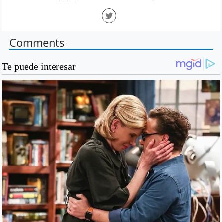
Comments