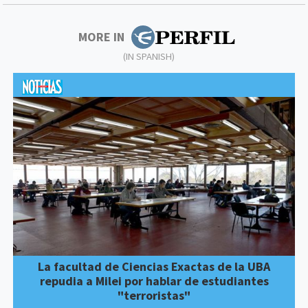
MORE IN
(IN SPANISH)
La facultad de Ciencias Exactas de la UBA
repudia a Milei por hablar de estudiantes
"terroristas"