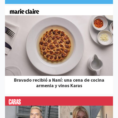
Bravado recibió a Naní: una cena de cocina
armenia y vinos Karas