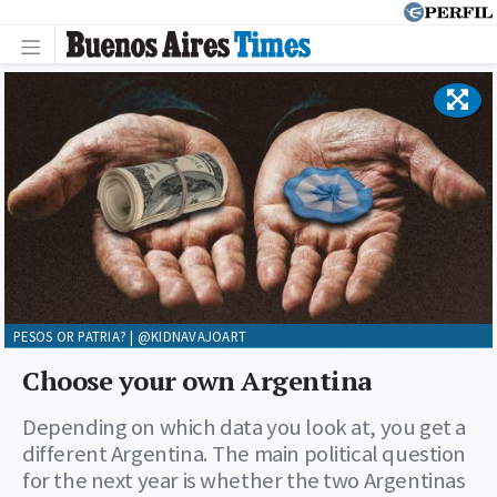
PESOS OR PATRIA? | @KIDNAVAJOART
Choose your own Argentina
Depending on which data you look at, you get a
different Argentina. The main political question
for the next year is whether the two Argentinas