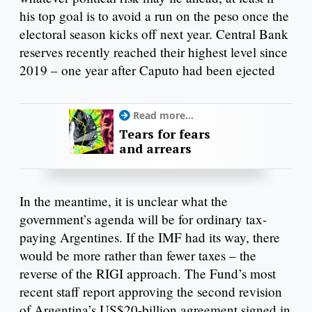
his top goal is to avoid a run on the peso once the
electoral season kicks off next year. Central Bank
reserves recently reached their highest level since
2019 – one year after Caputo had been ejected
Read more...
Tears for fears
and arrears
In the meantime, it is unclear what the
government’s agenda will be for ordinary tax-
paying Argentines. If the IMF had its way, there
would be more rather than fewer taxes – the
reverse of the RIGI approach. The Fund’s most
recent staff report approving the second revision
of Argentina’s US$20-billion agreement signed in