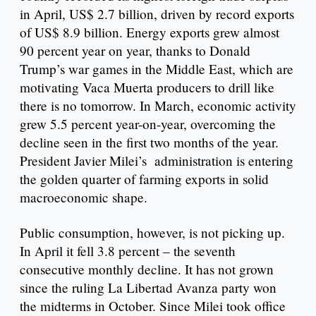
in April, US$ 2.7 billion, driven by record exports
of US$ 8.9 billion. Energy exports grew almost
90 percent year on year, thanks to Donald
Trump’s war games in the Middle East, which are
motivating Vaca Muerta producers to drill like
there is no tomorrow. In March, economic activity
grew 5.5 percent year-on-year, overcoming the
decline seen in the first two months of the year.
President Javier Milei’s administration is entering
the golden quarter of farming exports in solid
macroeconomic shape.
Public consumption, however, is not picking up.
In April it fell 3.8 percent – the seventh
consecutive monthly decline. It has not grown
since the ruling La Libertad Avanza party won
the midterms in October. Since Milei took office