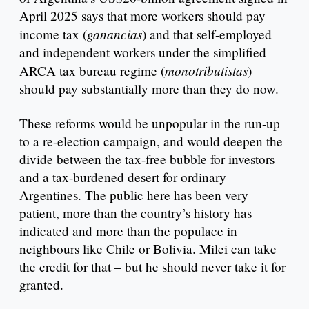
April 2025 says that more workers should pay
ganancias
income tax (
) and that self-employed
and independent workers under the simplified
monotributistas
ARCA tax bureau regime (
)
should pay substantially more than they do now.
These reforms would be unpopular in the run-up
to a re-election campaign, and would deepen the
divide between the tax-free bubble for investors
and a tax-burdened desert for ordinary
Argentines. The public here has been very
patient, more than the country’s history has
indicated and more than the populace in
neighbours like Chile or Bolivia. Milei can take
the credit for that – but he should never take it for
granted.