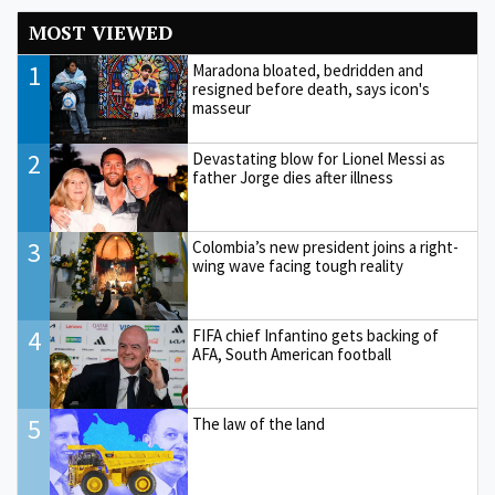
MOST VIEWED
1
Maradona bloated, bedridden and
resigned before death, says icon's
masseur
2
Devastating blow for Lionel Messi as
father Jorge dies after illness
3
Colombia’s new president joins a right-
wing wave facing tough reality
4
FIFA chief Infantino gets backing of
AFA, South American football
5
The law of the land