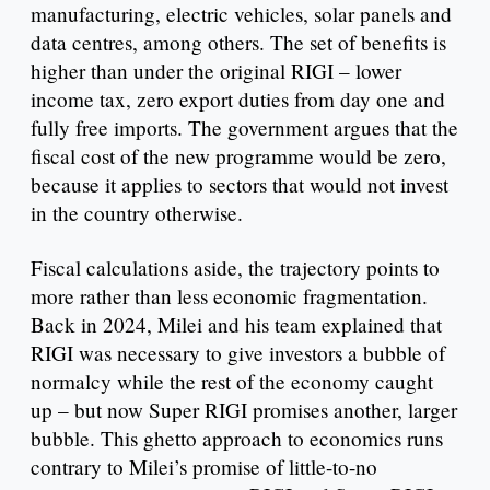
manufacturing, electric vehicles, solar panels and
data centres, among others. The set of benefits is
higher than under the original RIGI – lower
income tax, zero export duties from day one and
fully free imports. The government argues that the
fiscal cost of the new programme would be zero,
because it applies to sectors that would not invest
in the country otherwise.
Fiscal calculations aside, the trajectory points to
more rather than less economic fragmentation.
Back in 2024, Milei and his team explained that
RIGI was necessary to give investors a bubble of
normalcy while the rest of the economy caught
up – but now Super RIGI promises another, larger
bubble. This ghetto approach to economics runs
contrary to Milei’s promise of little-to-no