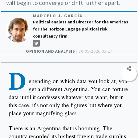
will begin to converge or drift further apart.
MARCELO J. GARCÍA
Political analyst and Director for the Americas
for the Horizon Engage political risk
consultancy firm.
OPINION AND ANALYSIS |
30-05-2026 05:27
D
epending on which data you look at, you
get a different Argentina. You can torture
data until it confesses whatever you want, but in
this case, it’s not only the figures but where you
place your magnifying glass.
There is an Argentina that is booming. The
country recorded its highest foreign trade surplus