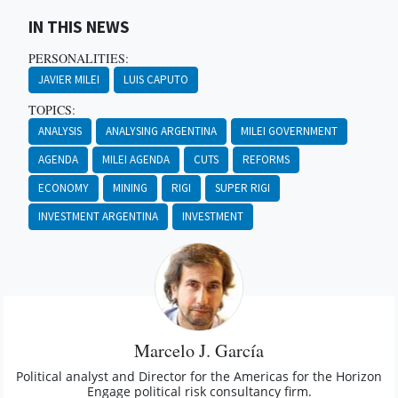
IN THIS NEWS
PERSONALITIES:
JAVIER MILEI
LUIS CAPUTO
TOPICS:
ANALYSIS
ANALYSING ARGENTINA
MILEI GOVERNMENT
AGENDA
MILEI AGENDA
CUTS
REFORMS
ECONOMY
MINING
RIGI
SUPER RIGI
INVESTMENT ARGENTINA
INVESTMENT
Marcelo J. García
Political analyst and Director for the Americas for the Horizon
Engage political risk consultancy firm.