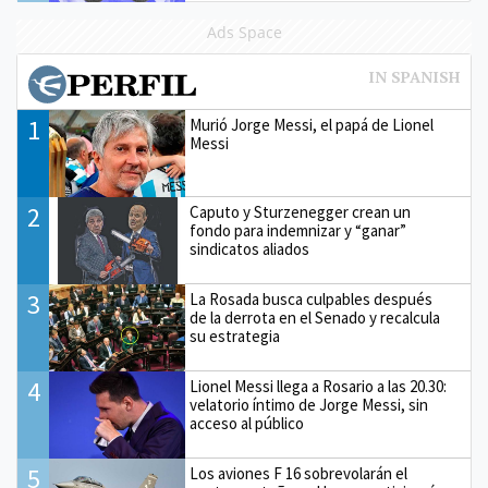
Ads Space
1
Murió Jorge Messi, el papá de Lionel
Messi
2
Caputo y Sturzenegger crean un
fondo para indemnizar y “ganar”
sindicatos aliados
3
La Rosada busca culpables después
de la derrota en el Senado y recalcula
su estrategia
4
Lionel Messi llega a Rosario a las 20.30:
velatorio íntimo de Jorge Messi, sin
acceso al público
5
Los aviones F 16 sobrevolarán el