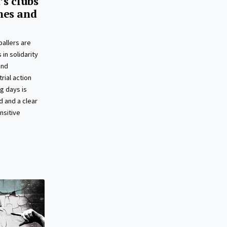
’s clubs
hes and
allers are
 in solidarity
and
rial action
g days is
 and a clear
nsitive