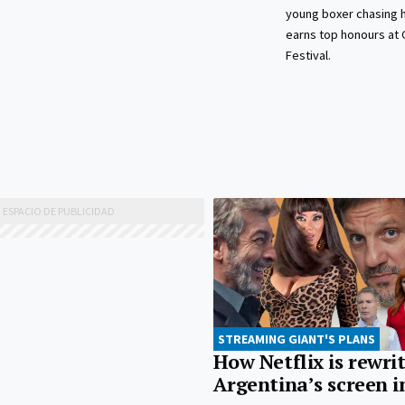
young boxer chasing 
earns top honours at 
Festival.
STREAMING GIANT'S PLANS
How Netflix is rewri
Argentina’s screen i