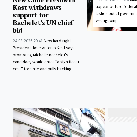
Kast withdraws
appear before federal
support for
lashes out at governm
wrongdoing.
Bachelet's UN chief
bid
24-03-2026 20:41
New hard-right
President Jose Antonio Kast says
promoting Michelle Bachelet's
candidacy would entail "a significant
cost" for Chile and pulls backing.