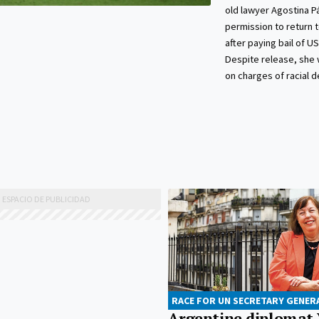
old lawyer Agostina P
permission to return 
after paying bail of U
Despite release, she wi
on charges of racial 
RACE FOR UN SECRETARY GENER
Argentine diplomat 