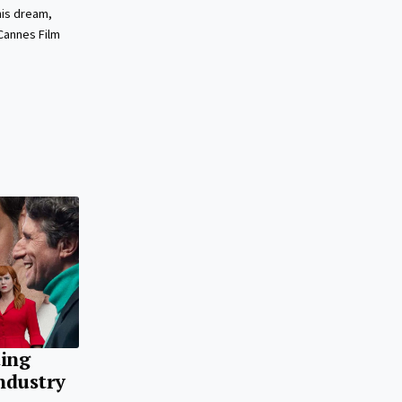
his dream,
Cannes Film
ting
ndustry