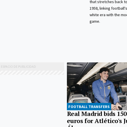
that stretches back 
1958, linking football'
white era with the mo
game.
FOOTBALL TRANSFERS
Real Madrid bids 150
euros for Atlético's 