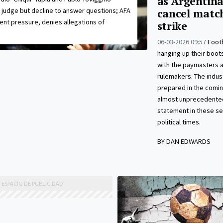
as Argentina
 judge but decline to answer questions; AFA
cancel matc
ent pressure, denies allegations of
strike
06-03-2026 09:57
Footb
hanging up their boots
with the paymasters 
rulemakers. The indust
prepared in the comin
almost unprecedented
statement in these se
political times.
BY DAN EDWARDS