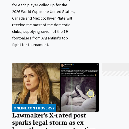
for each player called up for the
2026 World Cup in the United States,
Canada and Mexico; River Plate will
receive the most of the domestic
clubs, supplying seven of the 19
footballers from Argentina's top
flight for tournament.
ONLINE CONTROVERSY
Lawmaker's X-rated post
sparks legal storm as ex-