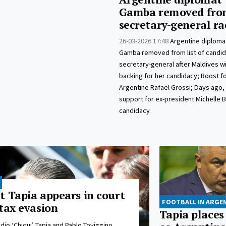
Gamba removed fro
secretary-general ra
26-03-2026 17:48
Argentine diplomat
Gamba removed from list of candid
secretary-general after Maldives w
backing for her candidacy; Boost fo
Argentine Rafael Grossi; Days ago, 
support for ex-president Michelle 
candidacy.
t Tapia appears in court
FOOTBALL IN ARGE
tax evasion
Tapia places
dio ‘Chiqui’ Tapia and Pablo Toviggino