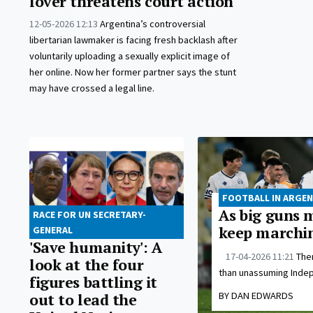
lover threatens court action
12-05-2026 12:13
Argentina’s controversial
libertarian lawmaker is facing fresh backlash after
voluntarily uploading a sexually explicit image of
her online. Now her former partner says the stunt
may have crossed a legal line.
FOOTBALL IN ARGEN
As big guns m
RACE FOR UN SECRETARY-
keep marchi
GENERAL
'Save humanity': A
17-04-2026 11:21
Ther
look at the four
than unassuming Indep
figures battling it
BY DAN EDWARDS
out to lead the