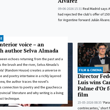
Álvarez
09-06-2026 15:31
Real Madrid says A
had rejected the club's offer of 150
for Argentine forward Julián Álvare
RE
nterior voice – an
th author Selva Almada
ween echoes returning from the past and a
 the brush and the river, Selva Almada’s
FILM & CINEMA
ola' (Random House) creates a universe in
Director Fed
 and poetry intertwine in a richly layered
Luis wins Ca
rview, the author traces the novel’s
ts connection to poetry and the gauchesca
Palme d’Or f
ovincial’ literature and why writing is a living
film
ust technique.
25-05-2026 08:35
‘Para
contrincantes,’ short 