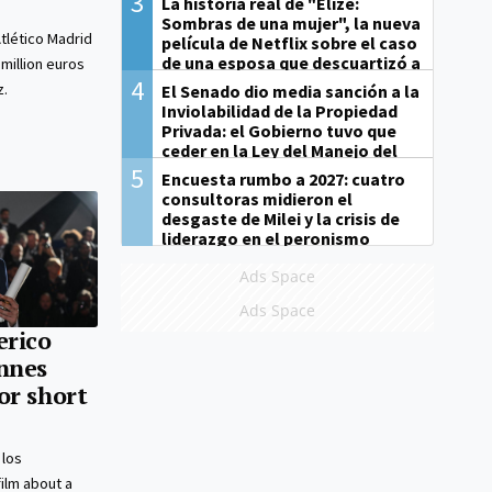
3
La historia real de "Elize:
Sombras de una mujer", la nueva
tlético Madrid
película de Netflix sobre el caso
de una esposa que descuartizó a
 million euros
su marido
4
z.
El Senado dio media sanción a la
Inviolabilidad de la Propiedad
Privada: el Gobierno tuvo que
ceder en la Ley del Manejo del
Fuego
5
Encuesta rumbo a 2027: cuatro
consultoras midieron el
desgaste de Milei y la crisis de
liderazgo en el peronismo
Ads Space
Ads Space
erico
nnes
or short
 los
film about a