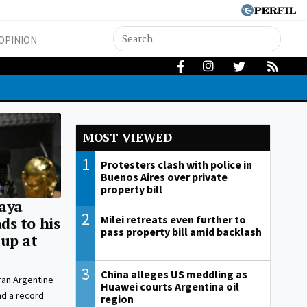
OPINION
MOST VIEWED
1
Protesters clash with police in
Buenos Aires over private
property bill
aya
2
Milei retreats even further to
s to his
pass property bill amid backlash
up at
3
China alleges US meddling as
ran Argentine
Huawei courts Argentina oil
nd a record
region