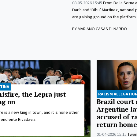
08-05-2026 15:45
From De la Serna a
Darín and ‘Dibu’ Martínez, national
are gaining ground on the platform.
BY MARIANO CASAS DI NARDO
TINA
isfire, the Lepra just
RACISM ALLEGATIO
Brazil court
ng on
Argentine l
e is a new king in town, and it is none other
accused of r
endiente Rivadavia.
return home
01-04-2026 15:15
Twen