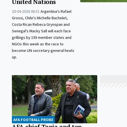
United Nations
20-04-2026 06:51
Argentina's Rafael
Grossi, Chile's Michelle Bachelet,
Costa Rican Rebeca Grynspan and
Senegal's Macky Sall will each face
grillings by 193 member states and
NGOs this week as the race to
become UN secretary-general heats
up.
AFA FOOTBALL PROBE
AFA chief Tapia and top