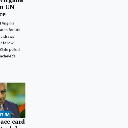
m UN
ce
 Virginia
ates for UN
ithdraws
r fellow
Chile pulled
Bachelet’s
NTINA
 ace card