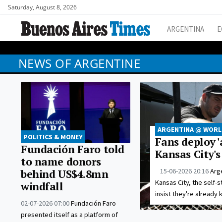
Saturday, August 8, 2026
ARGENTINA
E
NEWS OF ARGENTINE
ARGENTINA @ WORLD
POLITICS & MONEY
Fans deploy '
Fundación Faro told
Kansas City'
to name donors
15-06-2026 20:16
Arg
behind US$4.8mn
Kansas City, the self-s
windfall
insist they're already ki
02-07-2026 07:00
Fundación Faro
presented itself as a platform of