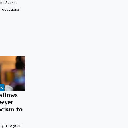
nd Suar to
 productions
NS
 allows
awyer
acism to
ty-nine-year-