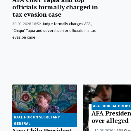
officials formally charged in
tax evasion case
30-03-2026 16:52
Judge formally charges AFA,
‘Chiqui’ Tapia and several senior officials in a tax
evasion case.
AFA JUDICIAL PROBE
AFA Presiden
RACE FOR UN SECRETARY
over alleged 
GENERAL
New Chile President
12-03-2026 14:58
Clau