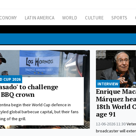
CONOMY
LATIN AMERICA
WORLD
CULTURE
SPORTS
 CUP 2026
INTERVIEW
asado' to challenge
Enrique Mac
s BBQ crown
Márquez head
entina begin their World Cup defence in
18th World C
tyled global barbecue capital, but their fans
age 91
ng of the grill.
12-06-2026 11:30
Vete
broadcaster will exte