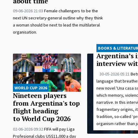
about time
09-06-2026 21:03
Female challengers to be the
next UN secretary-general outline why they think
a woman should be next to lead the multilateral
organisation.
BOOKS & LITERATU
Argentina’s i
interview wi
30-05-2026 05:21
Bet
language that breathes
WORLD CUP 2026
new novel 'Una casa s
Nineteen players
which memory, violence
from Argentina's top
narrative. In this inte
fragmentary origins, i
flight heading
tradition, so-called ‘pr
to World Cup 2026
organism rather than j
02-06-2026 09:32
FIFA will pay Liga
Profesional clubs US$11,000 a day