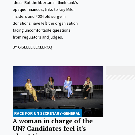
ideas. But the libertarian think tank’s
opaque finances, links to key Milei
insiders and 400-fold surge in
donations have left the organisation
facing uncomfortable questions
from regulators and judges.
BY GISELLE LECLERCQ
RACE FOR UN SECRETARY-GENERAL
A woman in charge of the
UN? Candidates feel it's