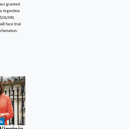
áez granted
to Argentina
S$18,500;
ll face trial
defamation.
AL
Virginia