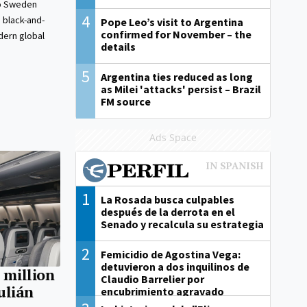
to Sweden
4
s black-and-
Pope Leo’s visit to Argentina
confirmed for November – the
dern global
details
5
Argentina ties reduced as long
as Milei 'attacks' persist – Brazil
FM source
Ads Space
1
La Rosada busca culpables
después de la derrota en el
Senado y recalcula su estrategia
2
Femicidio de Agostina Vega:
detuvieron a dos inquilinos de
 million
Claudio Barrelier por
Julián
encubrimiento agravado